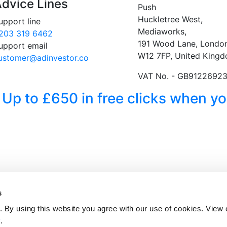
dvice Lines
Push
Huckletree West,
upport line
Mediaworks,
203 319 6462
191 Wood Lane, London
upport email
W12 7FP, United King
ustomer@adinvestor.co
VAT No. - GB9122692
 Up to £650 in free clicks when 
s
 By using this website you agree with our use of cookies. View
y
.