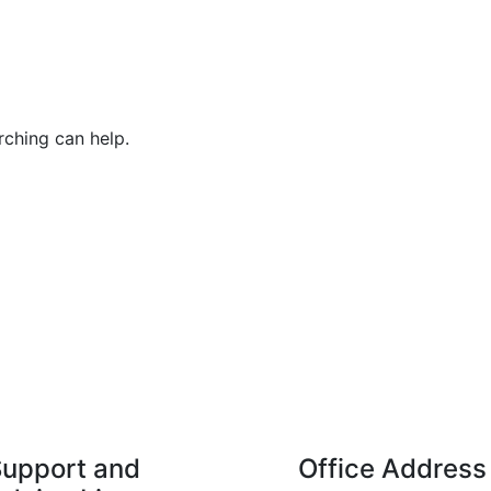
rching can help.
upport and
Office Address