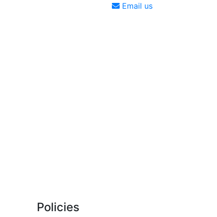
Email us
Policies