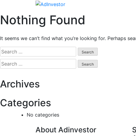
Skip
to
Nothing Found
content
It seems we can’t find what you’re looking for. Perhaps sea
Search
for:
Search
for:
Archives
Categories
No categories
About Adinvestor
S