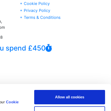
+ Cookie Policy
+ Privacy Policy
+ Terms & Conditions
,
dom
38
you spend £450
Allow all cookies
 our
Cookie