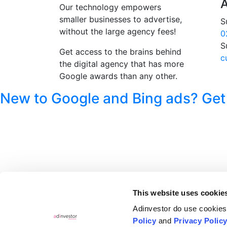
A
Our technology empowers
smaller businesses to advertise,
S
without the large agency fees!
0
S
Get access to the brains behind
c
the digital agency that has more
Google awards than any other.
New to Google and Bing ads? Get
This website uses cookie
Adinvestor do use cookies.
Policy
and
Privacy Polic