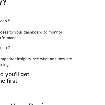
y?
cess to your dashboard to monitor
rformance
mpetitor insights, see what ads they are
nning
d you'll get
e first