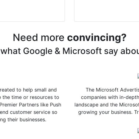
Need more
convincing?
what Google & Microsoft say abo
eated to help small and
The Microsoft Advertis
the time or resources to
companies with in-depth
Premier Partners like Push
landscape and the Microsof
-end customer service so
growing your business. Tru
ng their businesses.