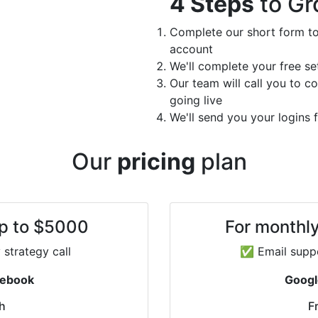
4 Steps
to Gr
Complete our short form to
account
We'll complete your free s
Our team will call you to c
going live
We'll send you your logins
Our
pricing
plan
up to $5000
For monthl
strategy call
✅ Email suppo
cebook
Googl
h
F