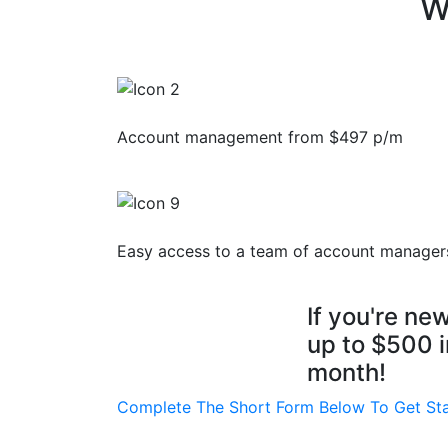
W
Account management from $497 p/m
Easy access to a team of account manager
If you're ne
up to
$500 i
month!
Complete The Short Form Below To Get St