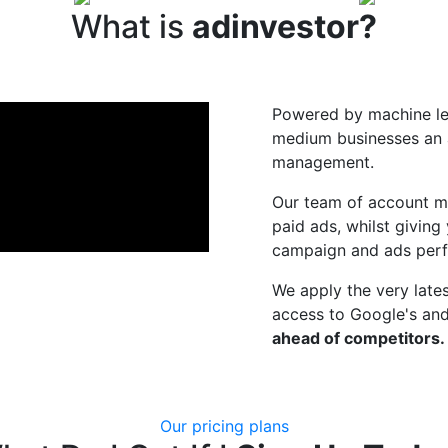
What is
adinvestor?
Powered by machine lea
medium businesses an a
management.
Our team of account m
paid ads, whilst giving
campaign and ads per
We apply the very lates
access to Google's and
ahead of competitors.
Our pricing plans