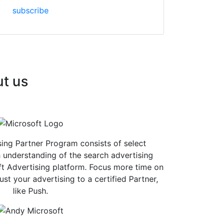
subscribe
ut us
ing Partner Program consists of select
 understanding of the search advertising
t Advertising platform. Focus more time on
st your advertising to a certified Partner,
like Push.