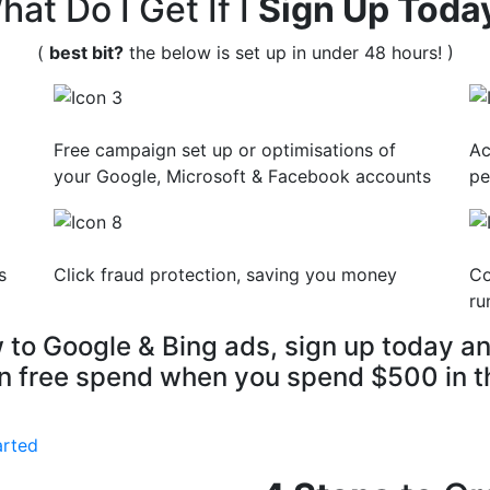
hat Do I Get If I
Sign Up Toda
(
best bit?
the below is set up in under 48 hours! )
Free campaign set up or optimisations of
Ac
your Google, Microsoft & Facebook accounts
pe
s
Click fraud protection, saving you money
Co
ru
w to Google & Bing ads, sign up today an
n free spend when you spend $500 in th
arted