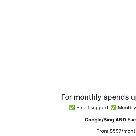
For monthly spends 
✅ Email support ✅ Monthly 
Google/Bing AND Fa
From
$597
/mont