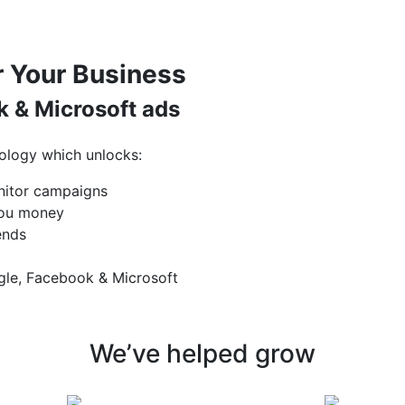
 Your Business
 & Microsoft ads
ology which unlocks:
nitor campaigns
 you money
ends
gle, Facebook & Microsoft
We’ve helped grow