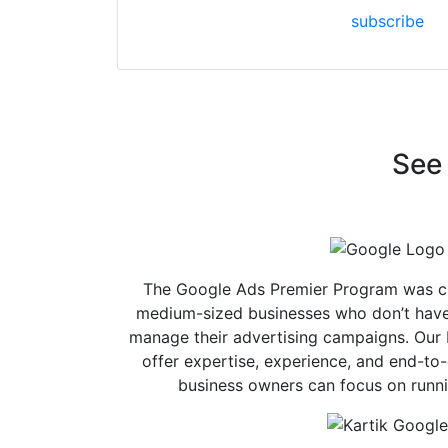
subscribe
See 
The Google Ads Premier Program was cr
medium-sized businesses who don’t have 
manage their advertising campaigns. Our 
offer expertise, experience, and end-to
business owners can focus on runni