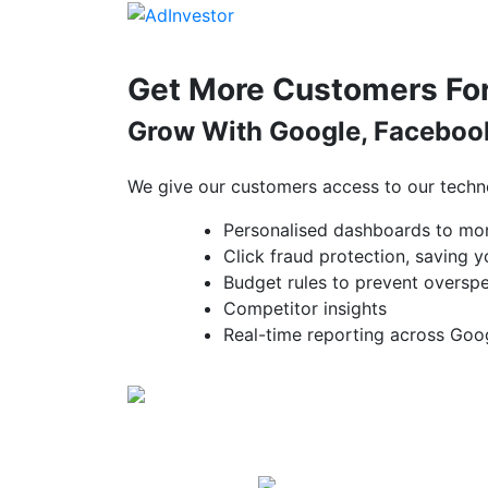
Skip
to
content
Get More Customers For
Grow With Google, Facebook
We give our customers access to our techn
Personalised dashboards to mo
Click fraud protection, saving
Budget rules to prevent oversp
Competitor insights
Real-time reporting across Goo