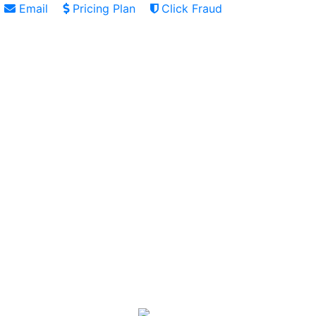
Email
Pricing Plan
Click Fraud