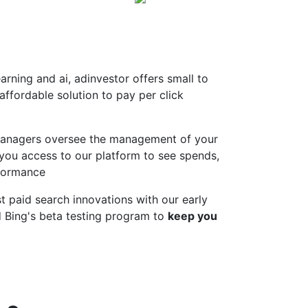
rning and ai, adinvestor offers small to
ffordable solution to pay per click
anagers oversee the management of your
 you access to our platform to see spends,
formance
t paid search innovations with our early
 Bing's beta testing program to
keep you