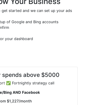
ow Your Business
 get started and we can set up your ads
etup of Google and Bing accounts
onfirm
 for your dashboard
y spends above $5000
rt ✅ Fortnightly strategy call
e/Bing AND Facebook
rom
$1,227
/month