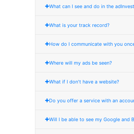
What can I see and do in the adInves
What is your track record?
How do I communicate with you once
Where will my ads be seen?
What if I don't have a website?
Do you offer a service with an acco
Will I be able to see my Google and 