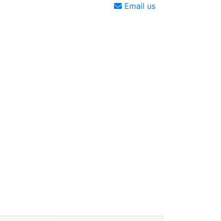
Email us