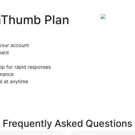
nThumb Plan
your account
oard
pp for rapid responses
rmance
l at anytime
Frequently Asked Questions