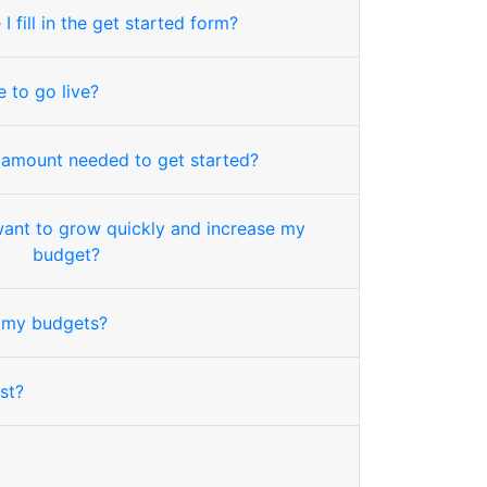
 fill in the get started form?
 to go live?
 amount needed to get started?
want to grow quickly and increase my
budget?
my budgets?
st?