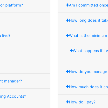
tor platform?
Am I committed once I
How long does it take
 live?
What is the minimum
What happens if I 
How do you manage 
unt manager?
How much does it co
Bing Accounts?
How do I pay?