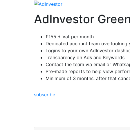
Skip
to
AdInvestor Gree
content
£155 + Vat per month
Dedicated account team overlooking 
Logins to your own AdInvestor dashb
Transparency on Ads and Keywords
Contact the team via email or Whatsa
Pre-made reports to help view perfo
Minimum of 3 months, after that cance
subscribe