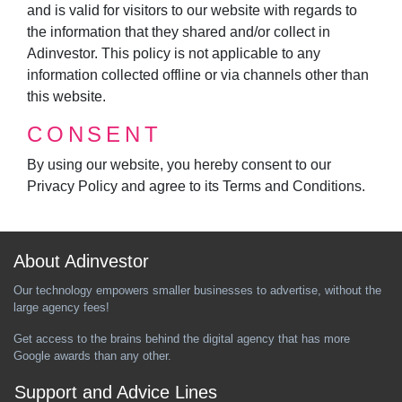
and is valid for visitors to our website with regards to
the information that they shared and/or collect in
Adinvestor. This policy is not applicable to any
information collected offline or via channels other than
this website.
CONSENT
By using our website, you hereby consent to our
Privacy Policy and agree to its Terms and Conditions.
About Adinvestor
Our technology empowers smaller businesses to advertise, without the
large agency fees!
Get access to the brains behind the digital agency that has more
Google awards than any other.
Support and Advice Lines