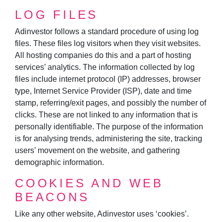
LOG FILES
Adinvestor follows a standard procedure of using log
files. These files log visitors when they visit websites.
All hosting companies do this and a part of hosting
services’ analytics. The information collected by log
files include internet protocol (IP) addresses, browser
type, Internet Service Provider (ISP), date and time
stamp, referring/exit pages, and possibly the number of
clicks. These are not linked to any information that is
personally identifiable. The purpose of the information
is for analysing trends, administering the site, tracking
users’ movement on the website, and gathering
demographic information.
COOKIES AND WEB
BEACONS
Like any other website, Adinvestor uses ‘cookies’.