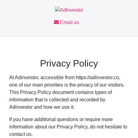
Skip
to
content
Email us
Privacy Policy
At Adinvestor, accessible from https://adinvestor.co,
one of our main priorities is the privacy of our visitors.
This Privacy Policy document contains types of
information that is collected and recorded by
Adinvestor and how we use it.
If you have additional questions or require more
information about our Privacy Policy, do not hesitate to
contact us.