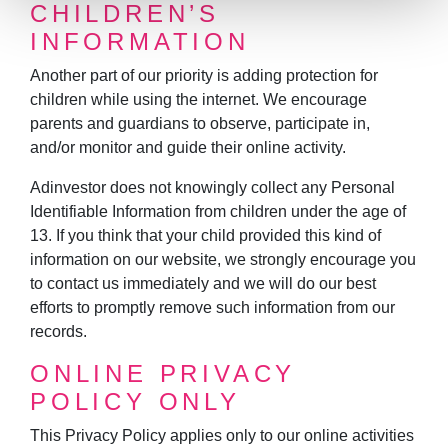
CHILDREN’S
INFORMATION
Another part of our priority is adding protection for
children while using the internet. We encourage
parents and guardians to observe, participate in,
and/or monitor and guide their online activity.
Adinvestor does not knowingly collect any Personal
Identifiable Information from children under the age of
13. If you think that your child provided this kind of
information on our website, we strongly encourage you
to contact us immediately and we will do our best
efforts to promptly remove such information from our
records.
ONLINE PRIVACY
POLICY ONLY
This Privacy Policy applies only to our online activities