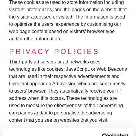
These cookies are used to store information including
visitors’ preferences, and the pages on the website that
the visitor accessed or visited. The information is used
to optimise the users’ experience by customising our
web page content based on visitors’ browser type
and/or other information.
PRIVACY POLICIES
Third-party ad servers or ad networks uses
technologies like cookies, JavaScript, or Web Beacons
that are used in their respective advertisements and
links that appear on Adinvestor, which are sent directly
to users’ browser. They automatically receive your IP
address when this occurs. These technologies are
used to measure the effectiveness of their advertising
campaigns and/or to personalise the advertising
content that you see on websites that you visit.
Note that Adinvestor has no access to or control over