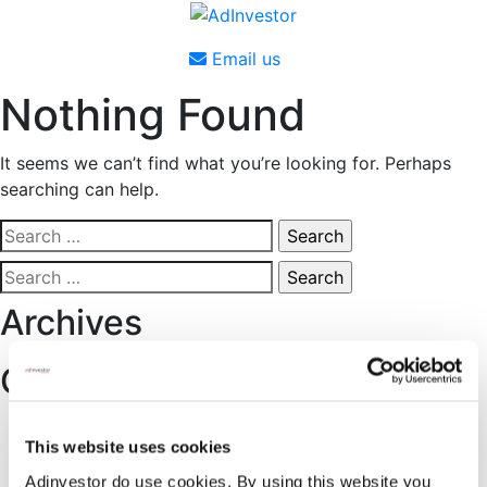
Skip
to
Email us
content
Nothing Found
It seems we can’t find what you’re looking for. Perhaps
searching can help.
Search
for:
Search
for:
Archives
Categories
No categories
This website uses cookies
About Adinvestor
Adinvestor do use cookies. By using this website you