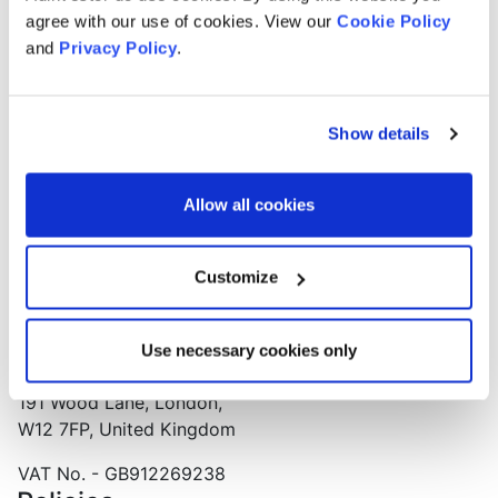
Our technology empowers smaller businesses to
agree with our use of cookies. View our
Cookie Policy
advertise, without the large agency fees!
and
Privacy Policy
.
Get access to the brains behind the digital agency that
has more Google awards than any other.
Show details
Support and Advice Lines
Support line
Allow all cookies
0203 319 6462
Support email
Customize
customer@adinvestor.co
Office Address
Push
Use necessary cookies only
Huckletree West, Mediaworks,
191 Wood Lane, London,
W12 7FP, United Kingdom
VAT No. - GB912269238